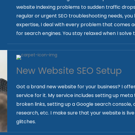
website indexing problems to sudden traffic drops-
regular or urgent SEO troubleshooting needs, you
expertise, I deal with every problem that comes a
for search engines. You stay relaxed when I solve th
New Website SEO Setup
Got a brand new website for your business? I offe
service for it. My service includes setting up meta
broken links, setting up a Google search console,
research, etc. I make sure that your website is li
glitches.