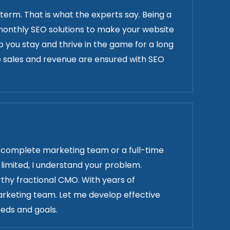
 term. That is what the experts say. Being a
er monthly SEO solutions to make your website
lp you stay and thrive in the game for a long
 sales and revenue are ensured with SEO
a complete marketing team or a full-time
limited, I understand your problem.
rthy fractional CMO. With years of
arketing team. Let me develop effective
eds and goals.