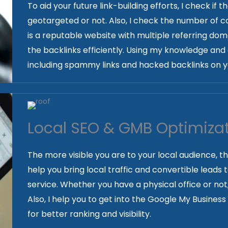
To aid your future link-building efforts, I check if 
geotargeted or not. Also, I check the number of co
is a reputable website with multiple referring doma
the backlinks efficiently. Using my knowledge and 
including spammy links and hacked backlinks on y
Local SEO & GMB Optimiza
The more visible you are to your local audience, t
help you bring local traffic and convertible leads
service. Whether you have a physical office or not
Also, I help you to get into the Google My Busines
for better ranking and visibility.