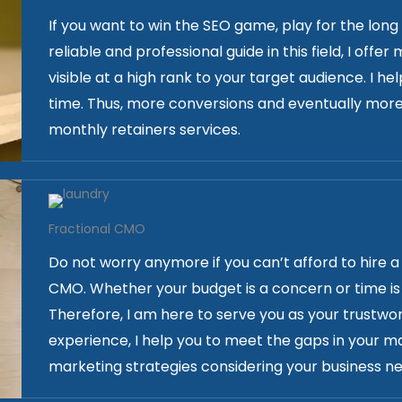
If you want to win the SEO game, play for the long
reliable and professional guide in this field, I off
visible at a high rank to your target audience. I he
time. Thus, more conversions and eventually more
monthly retainers services.
Fractional CMO
Do not worry anymore if you can’t afford to hire 
CMO. Whether your budget is a concern or time is 
Therefore, I am here to serve you as your trustwo
experience, I help you to meet the gaps in your m
marketing strategies considering your business ne