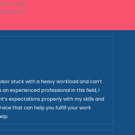
 Quote Today
neetkaur2407
isor stuck with a heavy workload and can’t
n experienced professional in this field, I
t’s expectations properly with my skills and
vice that can help you fulfill your work
elp.