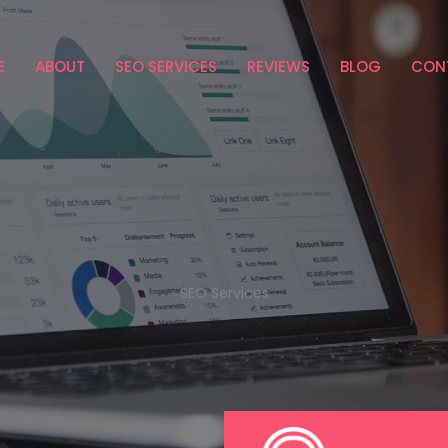
E
ABOUT
SEO SERVICES
REVIEWS
BLOG
CON
SEO Services