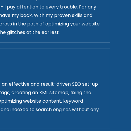
 I pay attention to every trouble. For any
 have my back. With my proven skills and
cross in the path of optimizing your website
e glitches at the earliest.
r an effective and result-driven SEO set-up
 tags, creating an XML sitemap, fixing the
 optimizing website content, keyword
ve and indexed to search engines without any