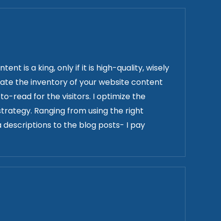
t is a king, only if it is high-quality, wisely
date the inventory of your website content
-read for the visitors. I optimize the
trategy. Ranging from using the right
 descriptions to the blog posts- I pay