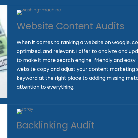
Website Content Audits
When it comes to ranking a website on Google, conten
optimized, and relevant. I offer to analyze and up
to make it more search engine-friendly and easy-to
website copy and adjust your content marketing s
keyword at the right place to adding missing meta
attention to everything.
Backlinking Audit