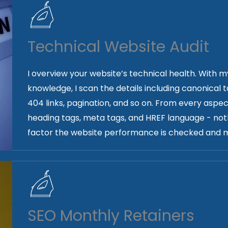
Technical Website Audit
I overview your website’s technical health. Wit
knowledge, I scan the details including canonical 
404 links, pagination, and so on. From every aspec
heading tags, meta tags, and HREF language - noth
factor the website performance is checked and m
SEO Monthly Retainers