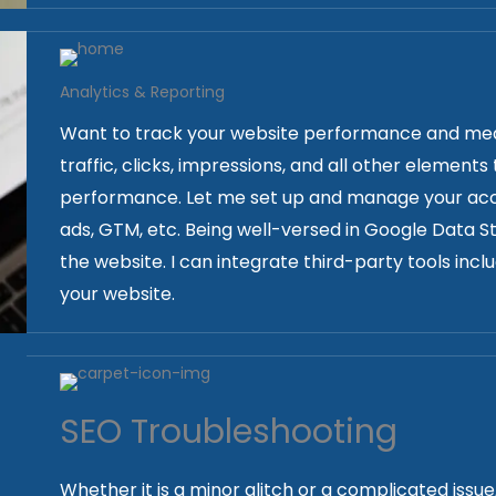
Analytics & Reporting
Want to track your website performance and meas
traffic, clicks, impressions, and all other element
performance. Let me set up and manage your acco
ads, GTM, etc. Being well-versed in Google Data Stu
the website. I can integrate third-party tools inc
your website.
SEO Troubleshooting
Whether it is a minor glitch or a complicated issu