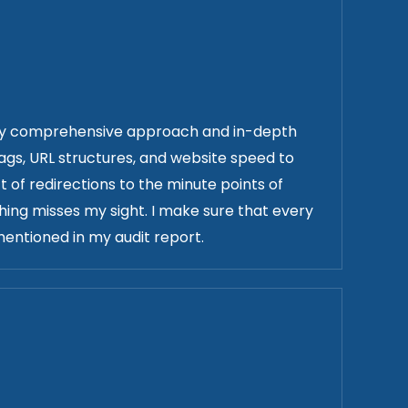
h my comprehensive approach and in-depth
tags, URL structures, and website speed to
t of redirections to the minute points of
ing misses my sight. I make sure that every
entioned in my audit report.