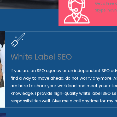
Get a Free
Skype: nav
White Label SEO
If you are an SEO agency or an independent SEO adv
find a way to move ahead, do not worry anymore. As a
am here to share your workload and meet your clien
knowledge. I provide high-quality white label SEO ser
responsibilities well. Give me a call anytime for my h