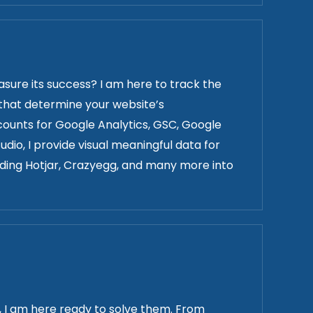
ure its success? I am here to track the
s that determine your website’s
unts for Google Analytics, GSC, Google
dio, I provide visual meaningful data for
luding Hotjar, Crazyegg, and many more into
e, I am here ready to solve them. From