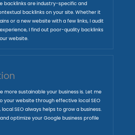
the backlinks are industry-specific and
ntextual backlinks on your site. Whether it
ins or a new website with a few links, I audit
experience, I find out poor-quality backlinks
our website.
tion
he more sustainable your business is. Let me
 to your website through effective local SEO
, local SEO always helps to grow a business.
s and optimize your Google business profile